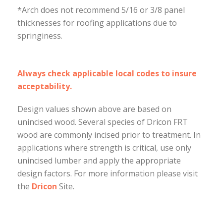
*Arch does not recommend 5/16 or 3/8 panel
thicknesses for roofing applications due to
springiness.
Always check applicable local codes to insure
acceptability.
Design values shown above are based on
unincised wood. Several species of Dricon FRT
wood are commonly incised prior to treatment. In
applications where strength is critical, use only
unincised lumber and apply the appropriate
design factors. For more information please visit
the
Dricon
Site.