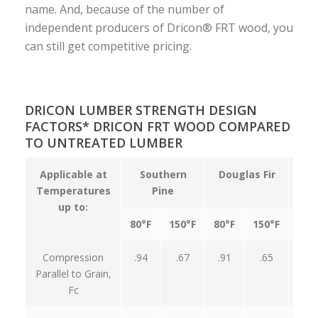
name. And, because of the number of
independent producers of Dricon® FRT wood, you
can still get competitive pricing.
DRICON LUMBER STRENGTH DESIGN
FACTORS* DRICON FRT WOOD COMPARED
TO UNTREATED LUMBER
Applicable at
Southern
Douglas Fir
Temperatures
Pine
up to:
80°F
150°F
80°F
150°F
80°
Compression
.94
.67
.91
.65
.95
Parallel to Grain,
Fc