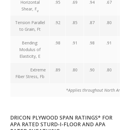
Horizontal
.95
.69
.94
.67
.95
Shear, F
v
Tension Parallel
.92
.85
.87
.80
.98
to Grain, Ft
Bending:
.98
.91
.98
.91
.98
Modulus of
Elasticity, E
Extreme
.89
.80
.90
.80
.98
Fiber Stress, Fb
*Applies throughout North Americ
DRICON PLYWOOD SPAN RATINGS* FOR
APA RATED STURD-I-FLOOR AND APA