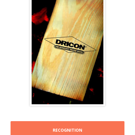
RECOGNITION