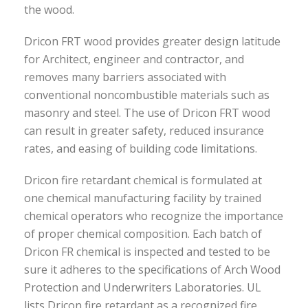
the wood.
Dricon FRT wood provides greater design latitude
for Architect, engineer and contractor, and
removes many barriers associated with
conventional noncombustible materials such as
masonry and steel. The use of Dricon FRT wood
can result in greater safety, reduced insurance
rates, and easing of building code limitations.
Dricon fire retardant chemical is formulated at
one chemical manufacturing facility by trained
chemical operators who recognize the importance
of proper chemical composition. Each batch of
Dricon FR chemical is inspected and tested to be
sure it adheres to the specifications of Arch Wood
Protection and Underwriters Laboratories. UL
lists Dricon fire retardant as a recognized fire