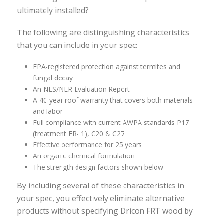
ultimately installed?
The following are distinguishing characteristics
that you can include in your spec:
EPA-registered protection against termites and
fungal decay
An NES/NER Evaluation Report
A 40-year roof warranty that covers both materials
and labor
Full compliance with current AWPA standards P17
(treatment FR- 1), C20 & C27
Effective performance for 25 years
An organic chemical formulation
The strength design factors shown below
By including several of these characteristics in
your spec, you effectively eliminate alternative
products without specifying Dricon FRT wood by