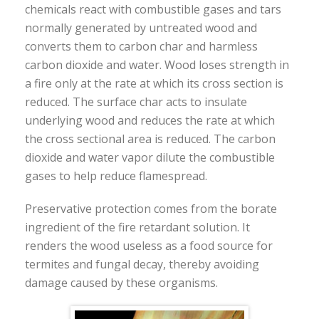
chemicals react with combustible gases and tars
normally generated by untreated wood and
converts them to carbon char and harmless
carbon dioxide and water. Wood loses strength in
a fire only at the rate at which its cross section is
reduced. The surface char acts to insulate
underlying wood and reduces the rate at which
the cross sectional area is reduced. The carbon
dioxide and water vapor dilute the combustible
gases to help reduce flamespread.
Preservative protection comes from the borate
ingredient of the fire retardant solution. It
renders the wood useless as a food source for
termites and fungal decay, thereby avoiding
damage caused by these organisms.