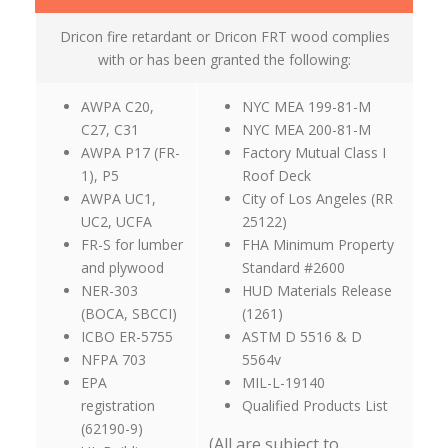
Dricon fire retardant or Dricon FRT wood complies
with or has been granted the following:
AWPA C20,
NYC MEA 199-81-M
C27, C31
NYC MEA 200-81-M
AWPA P17 (FR-
Factory Mutual Class I
1), P5
Roof Deck
AWPA UC1,
City of Los Angeles (RR
UC2, UCFA
25122)
FR-S for lumber
FHA Minimum Property
and plywood
Standard #2600
NER-303
HUD Materials Release
(BOCA, SBCCI)
(1261)
ICBO ER-5755
ASTM D 5516 & D
NFPA 703
5564v
EPA
MIL-L-19140
registration
Qualified Products List
(62190-9)
(All are subject to