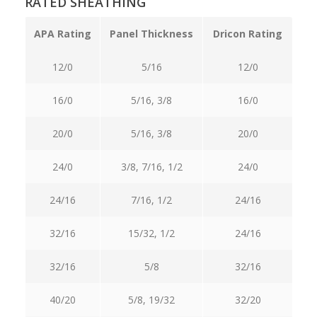
RATED SHEATHING
APA Rating
Panel Thickness
Dricon Rating
12/0
5/16
12/0
16/0
5/16, 3/8
16/0
20/0
5/16, 3/8
20/0
24/0
3/8, 7/16, 1/2
24/0
24/16
7/16, 1/2
24/16
32/16
15/32, 1/2
24/16
32/16
5/8
32/16
40/20
5/8, 19/32
32/20