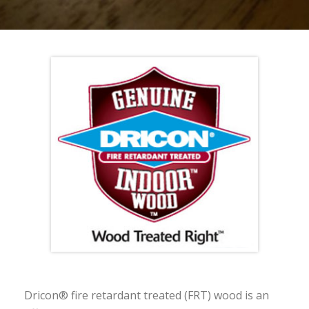
Dricon® fire retardant treated (FRT) wood is an