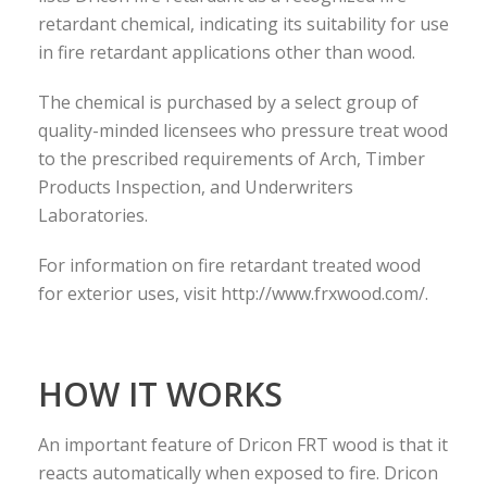
retardant chemical, indicating its suitability for use
in fire retardant applications other than wood.
The chemical is purchased by a select group of
quality-minded licensees who pressure treat wood
to the prescribed requirements of Arch, Timber
Products Inspection, and Underwriters
Laboratories.
For information on fire retardant treated wood
for exterior uses, visit http://www.frxwood.com/.
HOW IT WORKS
An important feature of Dricon FRT wood is that it
reacts automatically when exposed to fire. Dricon