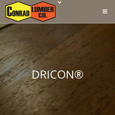
DRICON®