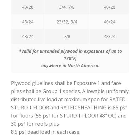
40/20
3/4, 7/8
40/20
48/24
23/32, 3/4
40/24
48/24
7/8
48/24
*Valid for unsanded plywood in exposures of up to
170°F,
anywhere in North America.
Plywood gluelines shall be Exposure 1 and face
plies shall be Group 1 species. Allowable uniformly
distributed live load at maximum span for RATED
STURD-I-FLOOR and RATED SHEATHING is 85 psf
for floors (55 psf for STURD-I-FLOOR 48″ OC) and
30 psf for roofs plus
8.5 psf dead load in each case.