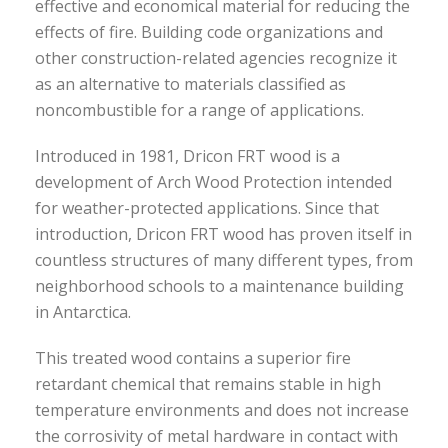
effective and economical material for reducing the
effects of fire. Building code organizations and
other construction-related agencies recognize it
as an alternative to materials classified as
noncombustible for a range of applications.
Introduced in 1981, Dricon FRT wood is a
development of Arch Wood Protection intended
for weather-protected applications. Since that
introduction, Dricon FRT wood has proven itself in
countless structures of many different types, from
neighborhood schools to a maintenance building
in Antarctica.
This treated wood contains a superior fire
retardant chemical that remains stable in high
temperature environments and does not increase
the corrosivity of metal hardware in contact with