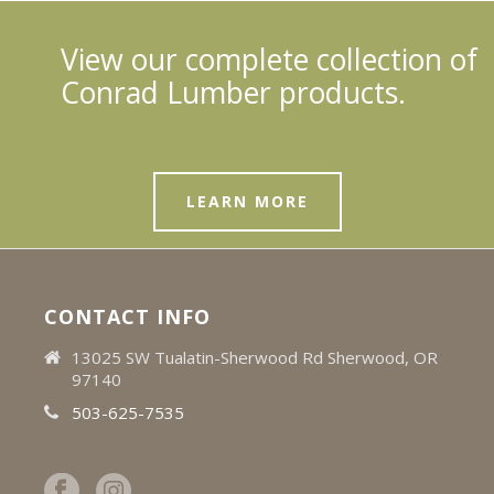
View our complete collection of
Conrad Lumber products.
LEARN MORE
CONTACT INFO
13025 SW Tualatin-Sherwood Rd Sherwood, OR
97140
503-625-7535