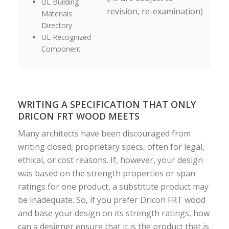
UL Building
revision, re-examination)
Materials
Directory
UL Recognized
Component
WRITING A SPECIFICATION THAT ONLY
DRICON FRT WOOD MEETS
Many architects have been discouraged from
writing closed, proprietary specs, often for legal,
ethical, or cost reasons. If, however, your design
was based on the strength properties or span
ratings for one product, a substitute product may
be inadequate. So, if you prefer Dricon FRT wood
and base your design on its strength ratings, how
can a designer ensure that it is the product that is